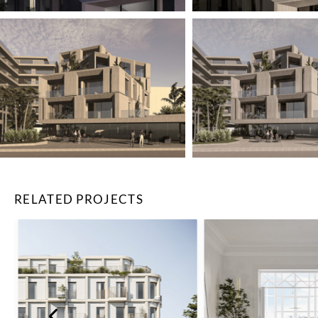
RELATED PROJECTS