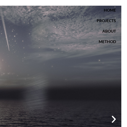
HOME
PROJECTS
ABOUT
METHOD