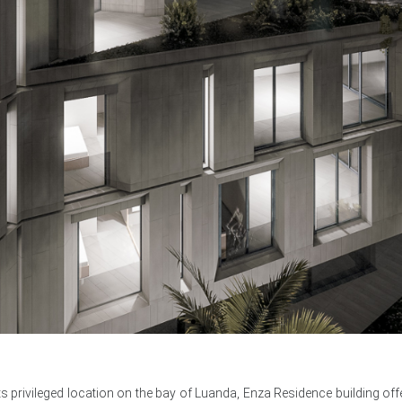
ts privileged location on the bay of Luanda, Enza Residence building of