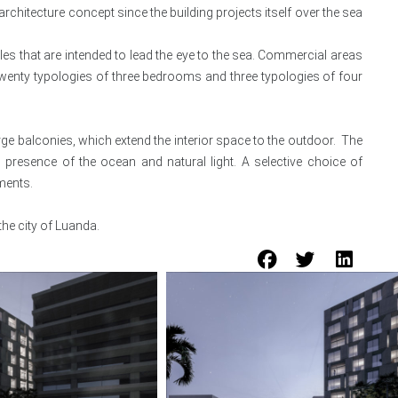
rchitecture concept since the building projects itself over the sea
s that are intended to lead the eye to the sea. Commercial areas
e twenty typologies of three bedrooms and three typologies of four
large balconies, which extend the interior space to the outdoor. The
 presence of the ocean and natural light. A selective choice of
ments.
he city of Luanda.