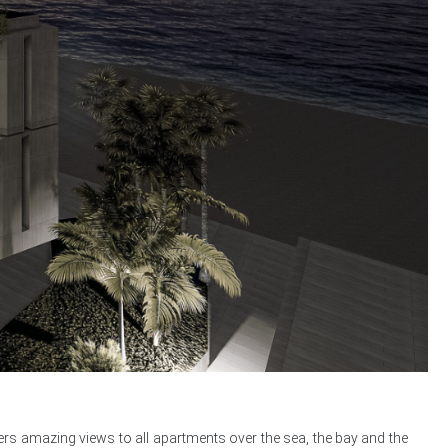
fers amazing views to all apartments over the sea, the bay and the