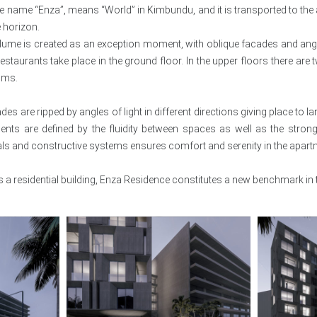
he name “Enza”, means “World” in Kimbundu, and it is transported to the a
 horizon.
lume is created as an exception moment, with oblique facades and angle
estaurants take place in the ground floor. In the upper floors there ar
oms.
ades are ripped by angles of light in different directions giving place to 
ents are defined by the fluidity between spaces as well as the strong
als and constructive systems ensures comfort and serenity in the apart
 a residential building, Enza Residence constitutes a new benchmark in t