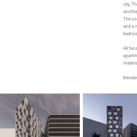
city. T
ENZA
and the
The vo
HOUSES
and a r
bedro
All fac
apartm
materi
Besides