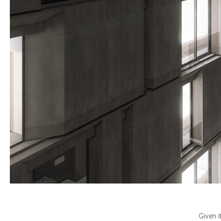
Given i