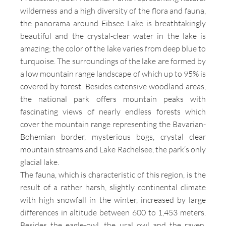
wilderness and a high diversity of the flora and fauna,
the panorama around Eibsee Lake is breathtakingly
beautiful and the crystal-clear water in the lake is
amazing; the color of the lake varies from deep blue to
turquoise. The surroundings of the lake are formed by
a low mountain range landscape of which up to 95% is
covered by forest. Besides extensive woodland areas,
the national park offers mountain peaks with
fascinating views of nearly endless forests which
cover the mountain range representing the Bavarian-
Bohemian border, mysterious bogs, crystal clear
mountain streams and Lake Rachelsee, the park‘s only
glacial lake.
The fauna, which is characteristic of this region, is the
result of a rather harsh, slightly continental climate
with high snowfall in the winter, increased by large
differences in altitude between 600 to 1,453 meters.
Besides the eagle-owl, the ural owl and the raven,