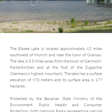
The Eibsee Lake is located approximately 62 miles
southwest of Munich and near the town of Grainau.
The lake is 5.5 miles away from the town of Garmisch-
Partenkirchen and at the foot of the Zugspitze
(Germany’s highest mountain). The lake has a surface
elevation of 973 meters and its surface area is 177
hectares.
Protected by the Bavarian State Ministry of the
Environment, Public Health and Consumer
Protection, both National Parks representing natural