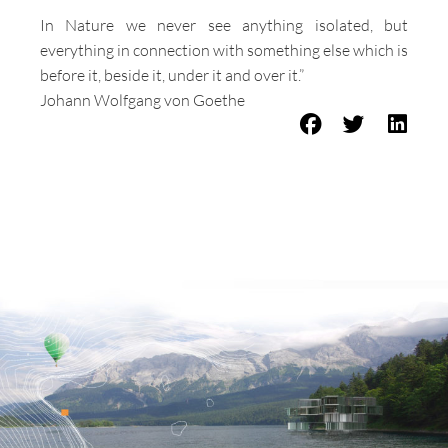
In Nature we never see anything isolated, but
everything in connection with something else which is
before it, beside it, under it and over it.”
Johann Wolfgang von Goethe