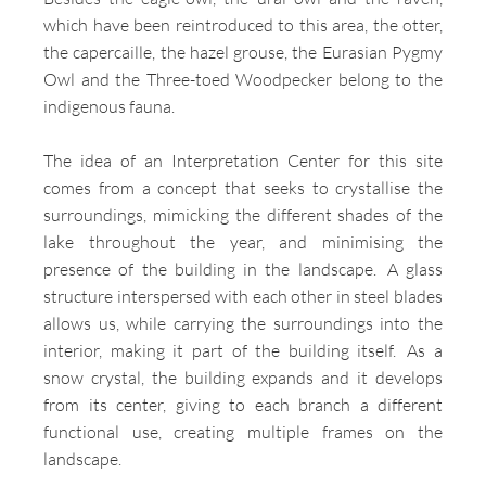
which have been reintroduced to this area, the otter,
the capercaille, the hazel grouse, the Eurasian Pygmy
Owl and the Three-toed Woodpecker belong to the
indigenous fauna.
The idea of ​​an Interpretation Center for this site
comes from a concept that seeks to crystallise the
surroundings, mimicking the different shades of the
lake throughout the year, and minimising the
presence of the building in the landscape. A glass
structure interspersed with each other in steel blades
allows us, while carrying the surroundings into the
interior, making it part of the building itself. As a
snow crystal, the building expands and it develops
from its center, giving to each branch a different
functional use, creating multiple frames on the
landscape.