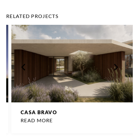
RELATED PROJECTS
CASA BRAVO
READ MORE