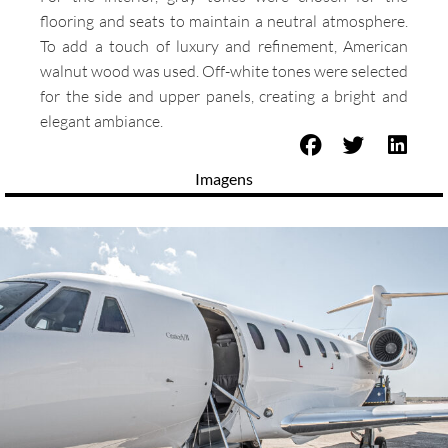
flooring and seats to maintain a neutral atmosphere.
To add a touch of luxury and refinement, American
walnut wood was used. Off-white tones were selected
for the side and upper panels, creating a bright and
elegant ambiance.
Imagens