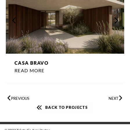
CASA BRAVO
READ MORE
PREVIOUS
NEXT
BACK TO PROJECTS