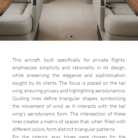
This aircraft, built specifically for private flights,
emphasizes simplicity and rationality in its design,
AIR
while preserving the elegance and sophistication
PANORAM
sought by its clients. The focus is placed on the tail
Aircraft Cessna
wing, ensuring privacy and highlighting aerodynamics.
Citation VII
Guiding lines define triangular shapes, symbolizing
the movement of wind as it interacts with the tail
wing’s aerodynamic form. The intersection of these
lines creates a matrix of spaces that, when filled with
different colors, form distinct triangular patterns.
For the interior, gray tones were chosen for the