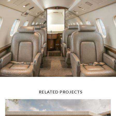
RELATED PROJECTS