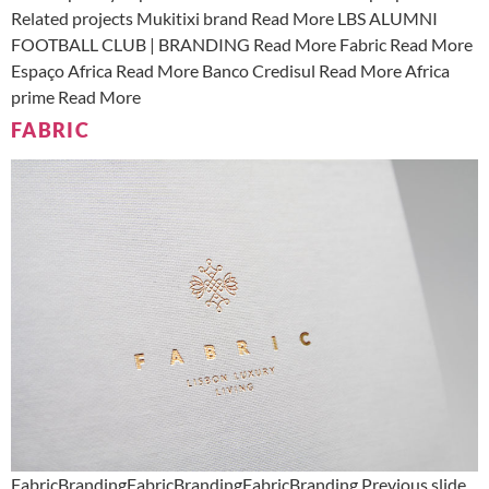
Related projects Mukitixi brand Read More LBS ALUMNI
FOOTBALL CLUB | BRANDING Read More Fabric Read More
Espaço Africa Read More Banco Credisul Read More Africa
prime Read More
FABRIC
FabricBrandingFabricBrandingFabricBranding Previous slide