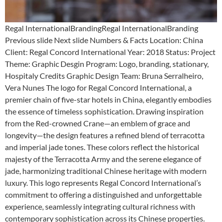
Regal InternationalBrandingRegal InternationalBranding
Previous slide Next slide Numbers & Facts Location: China
Client: Regal Concord International Year: 2018 Status: Project
Theme: Graphic Desgin Program: Logo, branding, stationary,
Hospitaly Credits Graphic Design Team: Bruna Serralheiro,
Vera Nunes The logo for Regal Concord International, a
premier chain of five-star hotels in China, elegantly embodies
the essence of timeless sophistication. Drawing inspiration
from the Red-crowned Crane—an emblem of grace and
longevity—the design features a refined blend of terracotta
and imperial jade tones. These colors reflect the historical
majesty of the Terracotta Army and the serene elegance of
jade, harmonizing traditional Chinese heritage with modern
luxury. This logo represents Regal Concord International’s
commitment to offering a distinguished and unforgettable
experience, seamlessly integrating cultural richness with
contemporary sophistication across its Chinese properties.