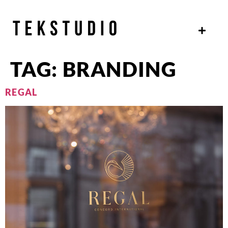
TAG:
BRANDING
REGAL