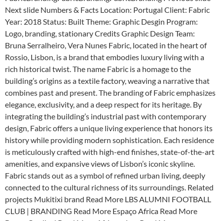
Next slide Numbers & Facts Location: Portugal Client: Fabric
Year: 2018 Status: Built Theme: Graphic Desgin Program:
Logo, branding, stationary Credits Graphic Design Team:
Bruna Serralheiro, Vera Nunes Fabric, located in the heart of
Rossio, Lisbon, is a brand that embodies luxury living with a
rich historical twist. The name Fabric is a homage to the
building’s origins as a textile factory, weaving a narrative that
combines past and present. The branding of Fabric emphasizes
elegance, exclusivity, and a deep respect for its heritage. By
integrating the building’s industrial past with contemporary
design, Fabric offers a unique living experience that honors its
history while providing modern sophistication. Each residence
is meticulously crafted with high-end finishes, state-of-the-art
amenities, and expansive views of Lisbon’s iconic skyline.
Fabric stands out as a symbol of refined urban living, deeply
connected to the cultural richness of its surroundings. Related
projects Mukitixi brand Read More LBS ALUMNI FOOTBALL
CLUB | BRANDING Read More Espaço Africa Read More