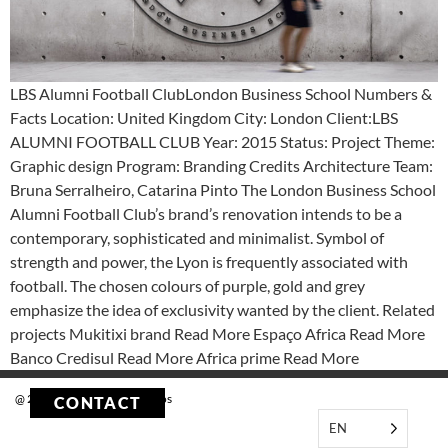
LBS Alumni Football ClubLondon Business School Numbers &
Facts Location: United Kingdom City: London Client:LBS
ALUMNI FOOTBALL CLUB Year: 2015 Status: Project Theme:
Graphic design Program: Branding Credits Architecture Team:
Bruna Serralheiro, Catarina Pinto The London Business School
Alumni Football Club’s brand’s renovation intends to be a
contemporary, sophisticated and minimalist. Symbol of
strength and power, the Lyon is frequently associated with
football. The chosen colours of purple, gold and grey
emphasize the idea of exclusivity wanted by the client. Related
projects Mukitixi brand Read More Espaço Africa Read More
Banco Credisul Read More Africa prime Read More
@ 2023 Tekstudio Arquitectos
CONTACT
EN