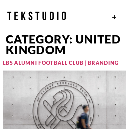
CATEGORY:
UNITED
KINGDOM
LBS ALUMNI FOOTBALL CLUB | BRANDING