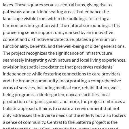
lakes. These squares serve as central hubs, giving rise to
pathways and outdoor seating areas that enhance the
landscape visible from within the buildings, fostering a
harmonious integration with the natural surroundings. This
pioneering senior support unit, marked by an innovative
concept and distinctive architecture, places a premium on
functionality, benefits, and the well-being of older generations.
The project recognizes the significance of infrastructure
seamlessly integrating with nature and local living experiences,
envisioning spatial coexistence that preserves residents’
independence while fostering connections to care providers
and the broader community. Incorporating a comprehensive
array of services, including medical care, rehabilitation, well-
being programs, a kindergarten, daycare facilities, local
production of organic goods, and more, the project embraces a
holistic approach. It aims to create an environment that not
only addresses the diverse needs of the elderly but also fosters
a sense of community. Central to the Salterra project is the
belief that the Holy Grail of youth lies in staying connected