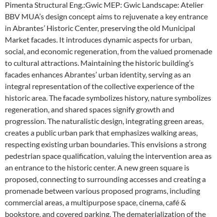
Pimenta Structural Eng.:Gwic MEP: Gwic Landscape: Atelier
BBV MUA’s design concept aims to rejuvenate a key entrance
in Abrantes’ Historic Center, preserving the old Municipal
Market facades. It introduces dynamic aspects for urban,
social, and economic regeneration, from the valued promenade
to cultural attractions. Maintaining the historic building’s
facades enhances Abrantes’ urban identity, serving as an
integral representation of the collective experience of the
historic area. The facade symbolizes history, nature symbolizes
regeneration, and shared spaces signify growth and
progression. The naturalistic design, integrating green areas,
creates a public urban park that emphasizes walking areas,
respecting existing urban boundaries. This envisions a strong
pedestrian space qualification, valuing the intervention area as
an entrance to the historic center. A new green square is
proposed, connecting to surrounding accesses and creating a
promenade between various proposed programs, including
commercial areas, a multipurpose space, cinema, café &
bookstore, and covered parking. The dematerialization of the