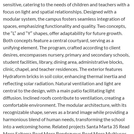
sensitive, catering to the needs of children and teachers with a
focus on light and spatial relationships. Designed with a
modular system, the campus fosters seamless integration of
spaces, emphasizing functionality and quality. Two concepts,
the “L” and “Y” shapes, offer adaptability for future growth.
Both concepts feature a central courtyard, serving as a
unifying element. The program, crafted according to client
desires, encompasses nursery, primary and secondary schools,
student facilities, library, dining area, administrative blocks,
clinic, chapel, and teacher residences. The exterior features
Hydraform bricks in soil color, enhancing thermal inertia and
reflecting solar radiation. Natural ventilation and light are
central to the design, with a main patio facilitating light
diffusion. Inclined roofs contribute to ventilation, creating a
comfortable environment. The modular architecture, with its
recognizable shape, serves as a brand image while providing a
harmonious blend of human needs, transforming the school
into a welcoming home. Related projects Santa Marta 35 Read
More Salterra Read More Rendezvous Read More Multiusos