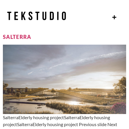
SALTERRA
SalterraElderly housing projectSalterraElderly housing
projectSalterraElderly housing project Previous slide Next