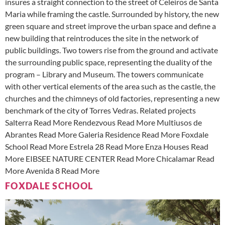
insures a straight connection to the street of Celeiros de Santa
Maria while framing the castle. Surrounded by history, the new
green square and street improve the urban space and define a
new building that reintroduces the site in the network of
public buildings. Two towers rise from the ground and activate
the surrounding public space, representing the duality of the
program – Library and Museum. The towers communicate
with other vertical elements of the area such as the castle, the
churches and the chimneys of old factories, representing a new
benchmark of the city of Torres Vedras. Related projects
Salterra Read More Rendezvous Read More Multiusos de
Abrantes Read More Galeria Residence Read More Foxdale
School Read More Estrela 28 Read More Enza Houses Read
More EIBSEE NATURE CENTER Read More Chicalamar Read
More Avenida 8 Read More
FOXDALE SCHOOL