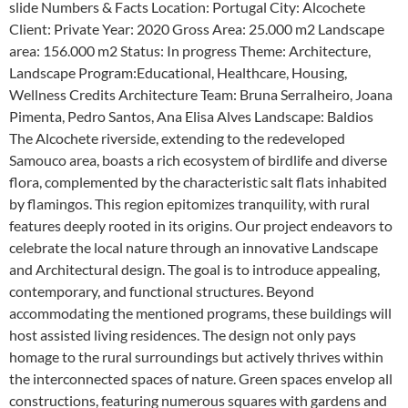
slide Numbers & Facts Location: Portugal City: Alcochete
Client: Private Year: 2020 Gross Area: 25.000 m2 Landscape
area: 156.000 m2 Status: In progress Theme: Architecture,
Landscape Program:Educational, Healthcare, Housing,
Wellness Credits Architecture Team: Bruna Serralheiro, Joana
Pimenta, Pedro Santos, Ana Elisa Alves Landscape: Baldios
The Alcochete riverside, extending to the redeveloped
Samouco area, boasts a rich ecosystem of birdlife and diverse
flora, complemented by the characteristic salt flats inhabited
by flamingos. This region epitomizes tranquility, with rural
features deeply rooted in its origins. Our project endeavors to
celebrate the local nature through an innovative Landscape
and Architectural design. The goal is to introduce appealing,
contemporary, and functional structures. Beyond
accommodating the mentioned programs, these buildings will
host assisted living residences. The design not only pays
homage to the rural surroundings but actively thrives within
the interconnected spaces of nature. Green spaces envelop all
constructions, featuring numerous squares with gardens and