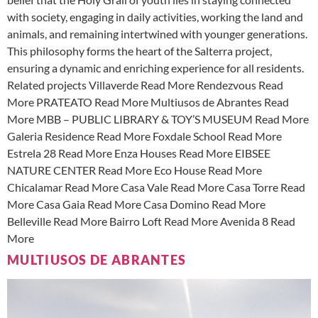
with society, engaging in daily activities, working the land and
animals, and remaining intertwined with younger generations.
This philosophy forms the heart of the Salterra project,
ensuring a dynamic and enriching experience for all residents.
Related projects Villaverde Read More Rendezvous Read
More PRATEATO Read More Multiusos de Abrantes Read
More MBB – PUBLIC LIBRARY & TOY’S MUSEUM Read More
Galeria Residence Read More Foxdale School Read More
Estrela 28 Read More Enza Houses Read More EIBSEE
NATURE CENTER Read More Eco House Read More
Chicalamar Read More Casa Vale Read More Casa Torre Read
More Casa Gaia Read More Casa Domino Read More
Belleville Read More Bairro Loft Read More Avenida 8 Read
More
MULTIUSOS DE ABRANTES