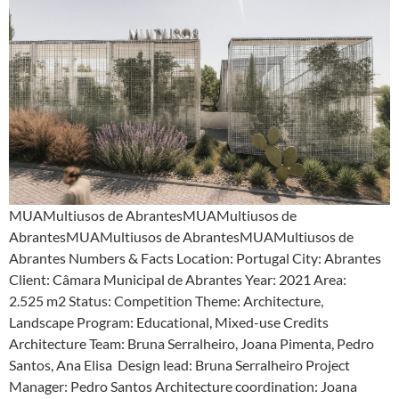
MUAMultiusos de AbrantesMUAMultiusos de
AbrantesMUAMultiusos de AbrantesMUAMultiusos de
Abrantes Numbers & Facts Location: Portugal City: Abrantes
Client: Câmara Municipal de Abrantes Year: 2021 Area:
2.525 m2 Status: Competition Theme: Architecture,
Landscape Program: Educational, Mixed-use Credits
Architecture Team: Bruna Serralheiro, Joana Pimenta, Pedro
Santos, Ana Elisa Design lead: Bruna Serralheiro Project
Manager: Pedro Santos Architecture coordination: Joana