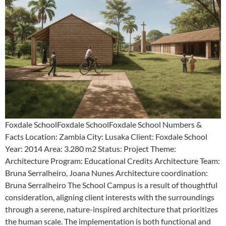
Foxdale SchoolFoxdale SchoolFoxdale School Numbers &
Facts Location: Zambia City: Lusaka Client: Foxdale School
Year: 2014 Area: 3.280 m2 Status: Project Theme:
Architecture Program: Educational Credits Architecture Team:
Bruna Serralheiro, Joana Nunes Architecture coordination:
Bruna Serralheiro The School Campus is a result of thoughtful
consideration, aligning client interests with the surroundings
through a serene, nature-inspired architecture that prioritizes
the human scale. The implementation is both functional and