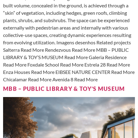
built volume, concealed in the ground, is achieved through a
“skin” of vegetation, including hedges, green roofs, climbing
plants, shrubs, and subshrubs. The space can be experienced
externally with pedestrian areas and internally with various
collective-use spaces, creating dynamic experiences resulting
from evolving utilization. Imagens desenhos Related projects
Salterra Read More Rendezvous Read More MBB – PUBLIC
LIBRARY & TOY’S MUSEUM Read More Galeria Residence
Read More Foxdale School Read More Estrela 28 Read More
Enza Houses Read More EIBSEE NATURE CENTER Read More
Chicalamar Read More Avenida 8 Read More
MBB – PUBLIC LIBRARY & TOY’S MUSEUM