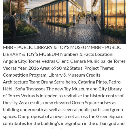
MBB – PUBLIC LIBRARY & TOY’S MUSEUMMBB – PUBLIC
LIBRARY & TOY’S MUSEUM Numbers & Facts Location:
Angola City: Torres Vedras Client: Câmara Municipal de Torres
Vedras Year: 2016 Area: 6960 m2 Status: Project Theme:
Competition Program: Library & Museum Credits
Architecture Team: Bruna Serralheiro, Catarina Pinto, Pedro
Hébil, Sofia Travassos The new Toy Museum and City Library
of Torres Vedras is intended to revitalize the historic centre of
the city. As a result, a new elevated Green Square arises as
building underneath as well as several public paths and green
spaces. Our proposal of a new street across the Green Square
contributes for the building’s integration in the urban grid and