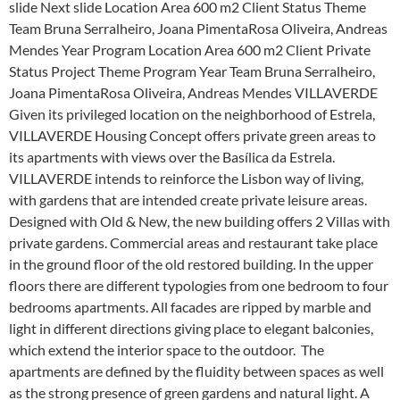
slide Next slide Location Area 600 m2 Client Status Theme
Team Bruna Serralheiro, Joana PimentaRosa Oliveira, Andreas
Mendes Year Program Location Area 600 m2 Client Private
Status Project Theme Program Year Team Bruna Serralheiro,
Joana PimentaRosa Oliveira, Andreas Mendes VILLAVERDE
Given its privileged location on the neighborhood of Estrela,
VILLAVERDE Housing Concept offers private green areas to
its apartments with views over the Basílica da Estrela.
VILLAVERDE intends to reinforce the Lisbon way of living,
with gardens that are intended create private leisure areas.
Designed with Old & New, the new building offers 2 Villas with
private gardens. Commercial areas and restaurant take place
in the ground floor of the old restored building. In the upper
floors there are different typologies from one bedroom to four
bedrooms apartments. All facades are ripped by marble and
light in different directions giving place to elegant balconies,
which extend the interior space to the outdoor. The
apartments are defined by the fluidity between spaces as well
as the strong presence of green gardens and natural light. A