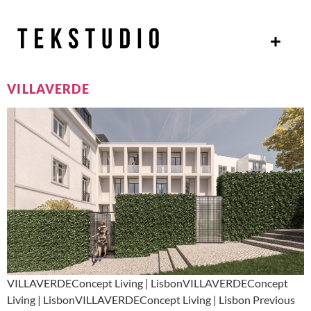
VILLAVERDE
VILLAVERDEConcept Living | LisbonVILLAVERDEConcept
Living | LisbonVILLAVERDEConcept Living | Lisbon Previous